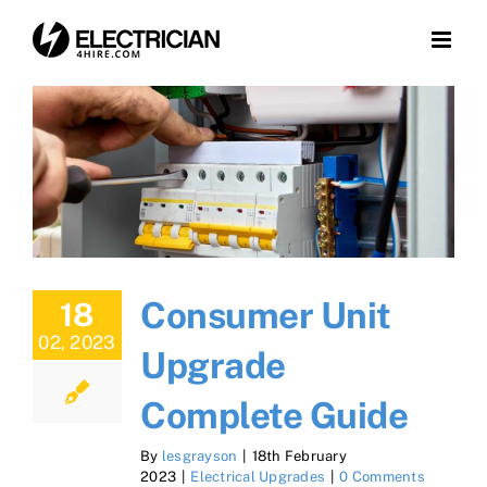
Skip
to
content
Consumer Unit
18
02, 2023
Upgrade
Complete Guide
By
lesgrayson
|
18th February
2023
|
Electrical Upgrades
|
0 Comments