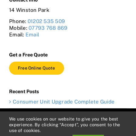
14 Winston Park
Phone:
01202 535 509
Mobile:
07793 768 869
Email:
Email
Get a Free Quote
Free Online Quote
Recent Posts
Consumer Unit Upgrade Complete Guide
Copyright 2012 - 2023 Electrician4hire | VAT #432587583 |
We use cookies on our website to give you the best
Cookie Policy
|
Privacy Policy
|
Terms and Conditions
experience. By clicking “Accept”, you consent to the
use of cookies.