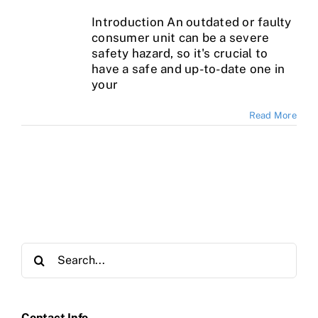
Introduction An outdated or faulty
consumer unit can be a severe
safety hazard, so it's crucial to
have a safe and up-to-date one in
your
Read More
Search
for:
Contact Info